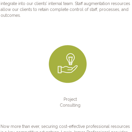
integrate into our clients’ internal team. Staff augmentation resources
allow our clients to retain complete control of staff, processes, and
outcomes.
Project
Consulting
Now more than ever, securing cost-effective professional resources