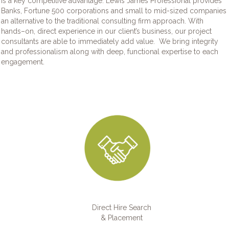
is a key competitive advantage. Lewis James Professional provides
Banks, Fortune 500 corporations and small to mid-sized companies
an alternative to the traditional consulting firm approach. With
hands–on, direct experience in our client’s business, our project
consultants are able to immediately add value. We bring integrity
and professionalism along with deep, functional expertise to each
engagement.
Direct Hire Search
& Placement