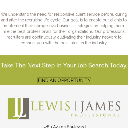
We understand the need for responsive client service before, during
and after the recruiting life cycle. Our goal is to enable our clients to
implement their competitive business strategies by helping them
hire the best professionals for their organizations. Our professional
recruiters are continuously cultivating their industry network to
connect you with the best talent in the industry.
Take The Next Step In Your Job Search Today.
FIND AN OPPORTUNITY
5280 Avalon Boulevard