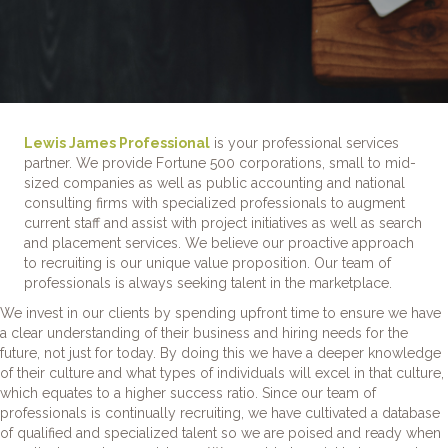
Lewis James Professional
is your professional services
partner. We provide Fortune 500 corporations, small to mid-
sized companies as well as public accounting and national
consulting firms with specialized professionals to augment
current staff and assist with project initiatives as well as search
and placement services. We believe our proactive approach
to recruiting is our unique value proposition. Our team of
professionals is always seeking talent in the marketplace.
We invest in our clients by spending upfront time to ensure we have
a clear understanding of their business and hiring needs for the
future, not just for today. By doing this we have a deeper knowledge
of their culture and what types of individuals will excel in that culture,
which equates to a higher success ratio. Since our team of
professionals is continually recruiting, we have cultivated a database
of qualified and specialized talent so we are poised and ready when