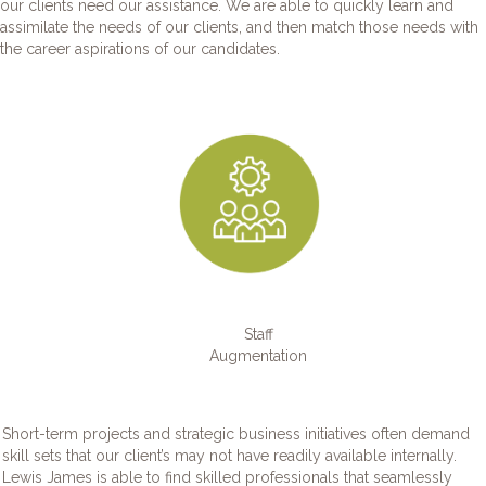
our clients need our assistance. We are able to quickly learn and
assimilate the needs of our clients, and then match those needs with
the career aspirations of our candidates.
Staff
Augmentation
Short-term projects and strategic business initiatives often demand
skill sets that our client’s may not have readily available internally.
Lewis James is able to find skilled professionals that seamlessly