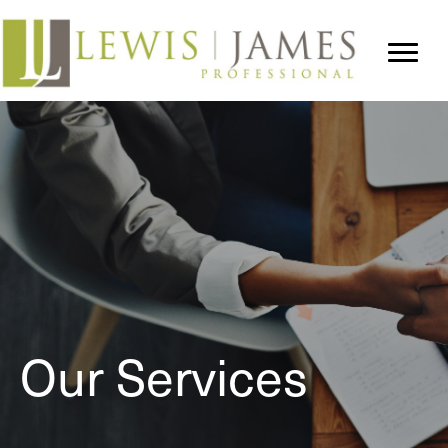
Our Services