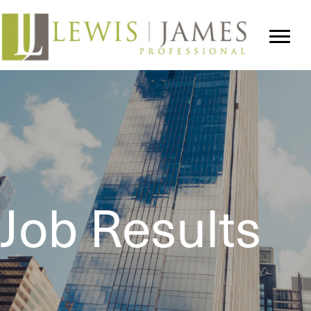
Job Results