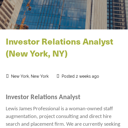
Investor Relations Analyst
(New York, NY)
New York, New York
Posted 2 weeks ago
Investor Relations Analyst
Lewis James Professional is a woman-owned staff
augmentation, project consulting and direct hire
search and placement firm. We are currently seeking