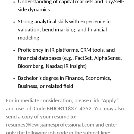
Understanding of capital markets and buy/sell-
side dynamics
Strong analytical skills with experience in
valuation, benchmarking, and financial
modeling
Proficiency in IR platforms, CRM tools, and
financial databases (e.g., FactSet, AlphaSense,
Bloomberg, Nasdaq IR Insight)
Bachelor’s degree in Finance, Economics,
Business, or related field
For immediate consideration, please click “Apply”
and use Job Code BHJOB11837_4352. You may also
send a copy of your resume to:
resumes@lewisjamesprofessional.com and enter
only the following job code in the subject line: