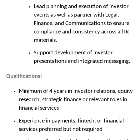
Lead planning and execution of investor
events as well as partner with Legal,
Finance, and Communications to ensure
compliance and consistency across all IR
materials.
Support development of investor
presentations and integrated messaging.
Qualifications:
Minimum of 4 years in investor relations, equity
research, strategic finance or relevant roles in
financial services
Experience in payments, fintech, or financial
services preferred but not required