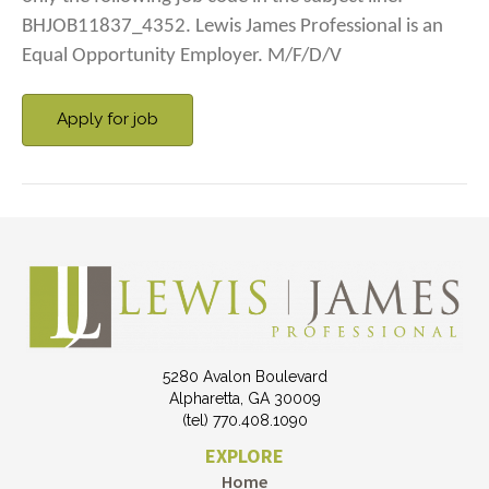
BHJOB11837_4352. Lewis James Professional is an
Equal Opportunity Employer. M/F/D/V
5280 Avalon Boulevard
Alpharetta, GA 30009
(tel) 770.408.1090
EXPLORE
Home