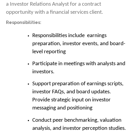
a Investor Relations Analyst for a contract
opportunity with a financial services client.
Responsibilities:
Responsibilities include earnings
preparation, investor events, and board-
level reporting
Participate in meetings with analysts and
investors.
Support preparation of earnings scripts,
investor FAQs, and board updates.
Provide strategic input on investor
messaging and positioning
Conduct peer benchmarking, valuation
analysis, and investor perception studies.